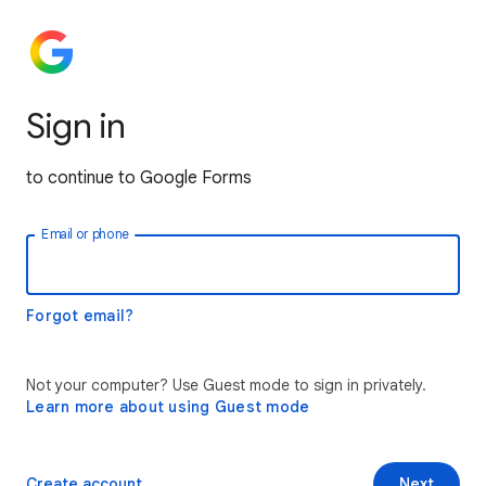
Sign in
to continue to Google Forms
Email or phone
Forgot email?
Not your computer? Use Guest mode to sign in privately.
Learn more about using Guest mode
Create account
Next