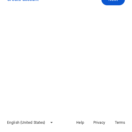
English (United States)
Help
Privacy
Terms